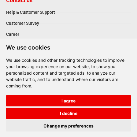
Contact us
Help & Customer Support
Customer Survey
Career
We use cookies
Follow us
We use cookies and other tracking technologies to improve
your browsing experience on our website, to show you
personalized content and targeted ads, to analyze our
website traffic, and to understand where our visitors are
Reg. Number 161721603000
coming from.
ΑΡ.ΜΗΤ.Ε. 0208E81000849301
I agree
Terms of Use
Privacy Policy
I decline
Copyright © 2023, Selecta Cars. All Rights Reserved
Change my preferences
Redesigned with
by
VALUE