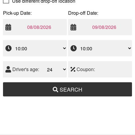
Use different drop-off location
Pick-up Date:
Drop-off Date:
Driver's age:
Coupon:
SEARCH