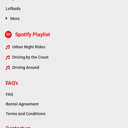
Lefkada
More
Spotify Playlist
Urban Night Rides
Driving by the Coast
Driving Around
FAQ's
FAQ
Rental Agreement
Terms and Conditions