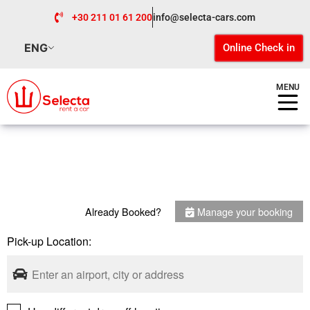
+30 211 01 61 200
info@selecta-cars.com
ENG
Online Check in
MENU
Already Booked?
Manage your booking
Pick-up Location: