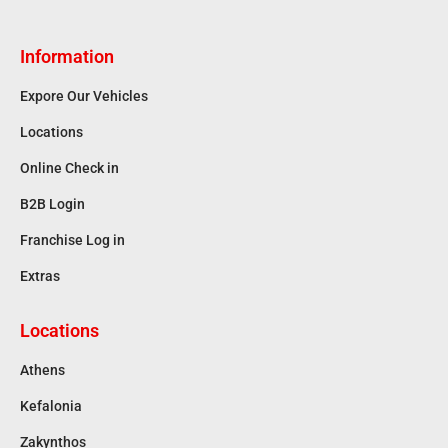
Information
Expore Our Vehicles
Locations
Online Check in
B2B Login
Franchise Log in
Extras
Locations
Athens
Kefalonia
Zakynthos