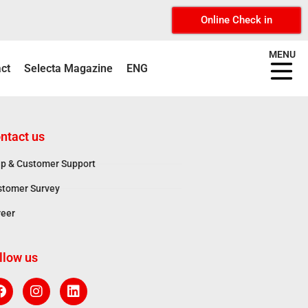
Online Check in
MENU
ct
Selecta Magazine
ENG
ntact us
p & Customer Support
stomer Survey
reer
llow us