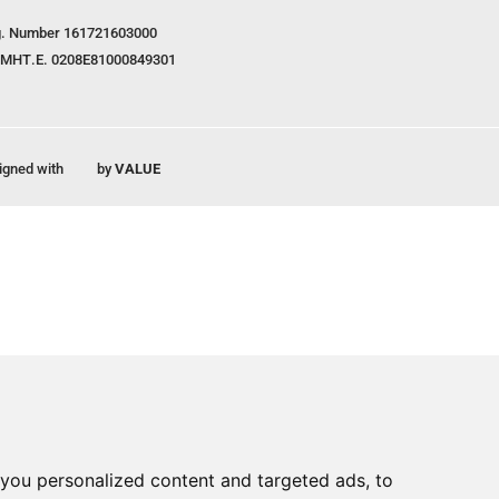
. Number 161721603000
ΜΗΤ.Ε. 0208E81000849301
igned with
by
VALUE
you personalized content and targeted ads, to