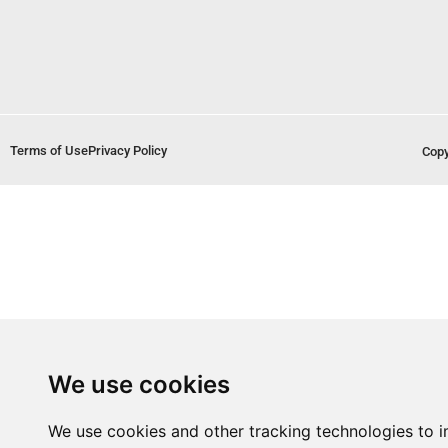
Terms of Use
Privacy Policy
Copy
We use cookies
We use cookies and other tracking technologies to 