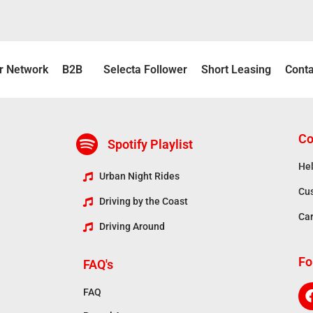
r Νetwork
B2B
Selecta Follower
Short Leasing
Conta
Co
Spotify Playlist
Hel
Urban Night Rides
Cu
Driving by the Coast
Ca
Driving Around
Fo
FAQ's
FAQ