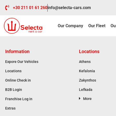
+30 211 01 61 260
info@selecta-cars.com
Our Company
Our Fleet
Ou
Information
Locations
Expore Our Vehicles
Athens
Locations
Kefalonia
Online Check in
Zakynthos
B2B Login
Lefkada
More
Franchise Log in
Extras