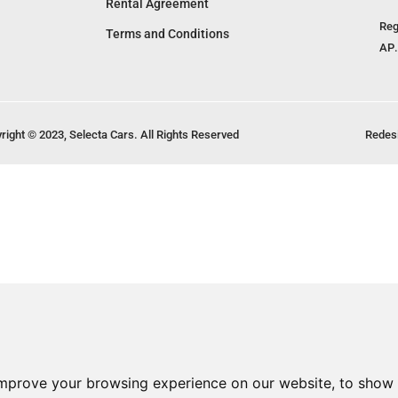
Rental Agreement
Reg
Terms and Conditions
ΑΡ.
right © 2023, Selecta Cars. All Rights Reserved
Redes
improve your browsing experience on our website, to show 