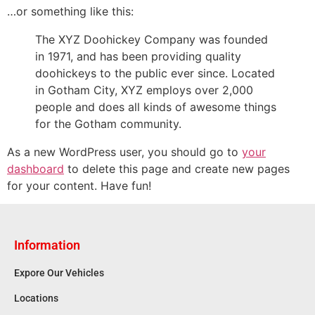
…or something like this:
The XYZ Doohickey Company was founded
in 1971, and has been providing quality
doohickeys to the public ever since. Located
in Gotham City, XYZ employs over 2,000
people and does all kinds of awesome things
for the Gotham community.
As a new WordPress user, you should go to
your
dashboard
to delete this page and create new pages
for your content. Have fun!
Information
Expore Our Vehicles
Locations