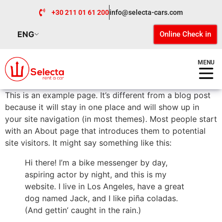
+30 211 01 61 200
info@selecta-cars.com
ENG
Online Check in
MENU
This is an example page. It’s different from a blog post
because it will stay in one place and will show up in
your site navigation (in most themes). Most people start
with an About page that introduces them to potential
site visitors. It might say something like this:
Hi there! I’m a bike messenger by day,
aspiring actor by night, and this is my
website. I live in Los Angeles, have a great
dog named Jack, and I like piña coladas.
(And gettin’ caught in the rain.)