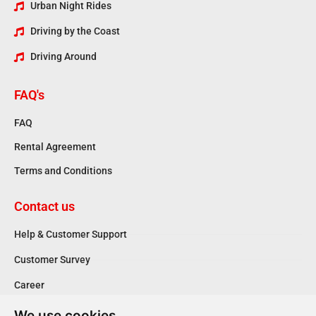
Urban Night Rides
Driving by the Coast
Driving Around
FAQ's
FAQ
Rental Agreement
Terms and Conditions
Contact us
Help & Customer Support
Customer Survey
Career
We use cookies