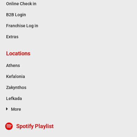
Online Check in
B2B Login
Franchise Log in
Extras
Locations
Athens
Kefalonia
Zakynthos
Lefkada
More
Spotify Playlist